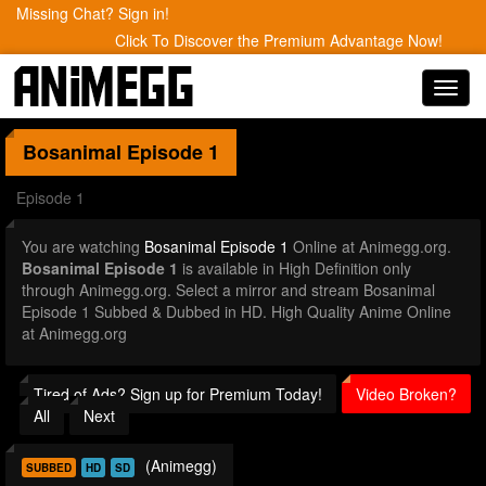
Missing Chat? Sign in!
Click To Discover the Premium Advantage Now!
Toggl
navig
Bosanimal
Episode 1
Episode 1
You are watching
Bosanimal Episode 1
Online at Animegg.org.
Bosanimal Episode 1
is available in High Definition only
through Animegg.org. Select a mirror and stream Bosanimal
Episode 1 Subbed & Dubbed in HD. High Quality Anime Online
at Animegg.org
Tired of Ads? Sign up for Premium Today!
Video Broken?
All
Next
(Animegg)
SUBBED
HD
SD