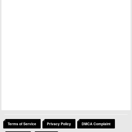
Terms of Service
Privacy Policy
DMCA Complaint