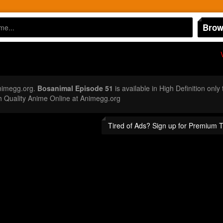
Brow
nimegg.org.
Bosanimal Episode 51
is available in High Definition onl
 Quality Anime Online at Animegg.org
Tired of Ads? Sign up for Premium 