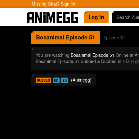
Missing Chat? Sign in!
Log In
Bosanimal
Episode 51
Episode 51
You are watching
Bosanimal Episode 51
Online at A
Bosanimal Episode 51 Subbed & Dubbed in HD. High
(Animegg)
SUBBED
HD
SD