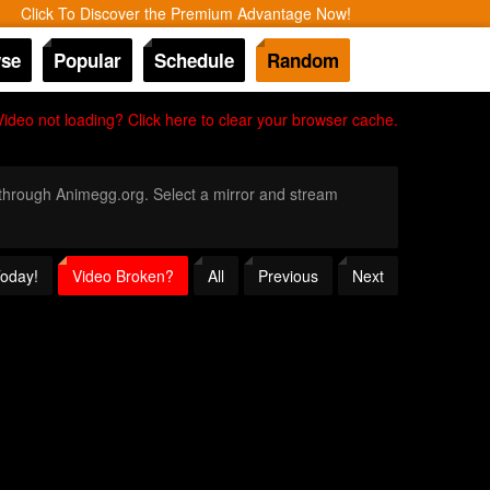
Click To Discover the Premium Advantage Now!
se
Popular
Schedule
Random
Video not loading? Click here to clear your browser cache.
y through Animegg.org. Select a mirror and stream
Today!
Video Broken?
All
Previous
Next