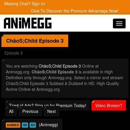
Missing Chat? Sign in!
Click To Discover the Premium Advantage Now!
Toggl
navig
ChäoS;Child
Episode 3
Episode 3
You are watching
ChäoS;Child Episode 3
Online at
Animegg.org.
ChäoS;Child Episode 3
is available in High
Definition only through Animegg.org. Select a mirror and stream
ChäoS;Child Episode 3 Subbed & Dubbed in HD. High Quality
Anime Online at Animegg.org
Tired of Ads? Sign up for Premium Today!
Video Broken?
All
Previous
Next
(Animegg)
SUBBED
HD
SD