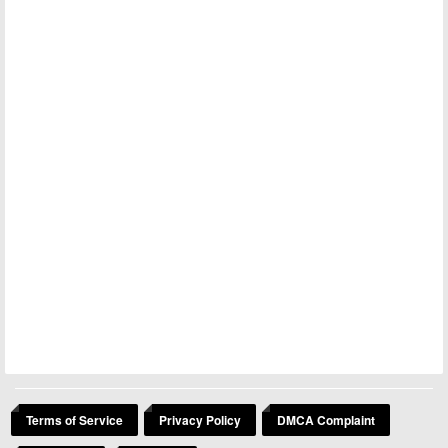
Terms of Service
Privacy Policy
DMCA Complaint