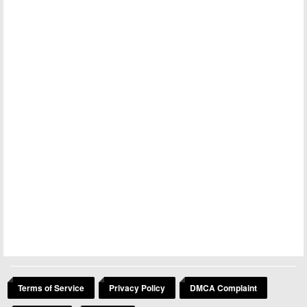
Terms of Service
Privacy Policy
DMCA Complaint