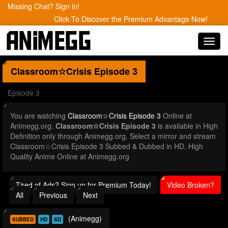
Missing Chat? Sign in!
Click To Discover the Premium Advantage Now!
Toggl
navig
Classroom☆Crisis
Episode 3
Episode 3
You are watching
Classroom☆Crisis Episode 3
Online at
Animegg.org.
Classroom☆Crisis Episode 3
is available in High
Definition only through Animegg.org. Select a mirror and stream
Classroom☆Crisis Episode 3 Subbed & Dubbed in HD. High
Quality Anime Online at Animegg.org
Tired of Ads? Sign up for Premium Today!
Video Broken?
All
Previous
Next
(Animegg)
SUBBED
HD
SD