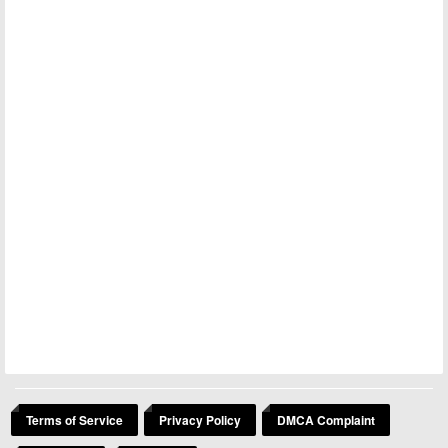
Terms of Service
Privacy Policy
DMCA Complaint