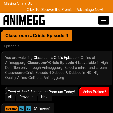
Missing Chat? Sign in!
Click To Discover the Premium Advantage Now!
Toggl
navig
Classroom☆Crisis
Episode 4
Episode 4
You are watching
Classroom☆Crisis Episode 4
Online at
Animegg.org.
Classroom☆Crisis Episode 4
is available in High
Definition only through Animegg.org. Select a mirror and stream
Classroom☆Crisis Episode 4 Subbed & Dubbed in HD. High
Quality Anime Online at Animegg.org
Tired of Ads? Sign up for Premium Today!
Video Broken?
All
Previous
Next
(Animegg)
SUBBED
HD
SD