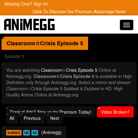
Missing Chat? Sign in!
Click To Discover the Premium Advantage Now!
Toggl
navig
Classroom☆Crisis
Episode 5
Episode 5
You are watching
Classroom☆Crisis Episode 5
Online at
Animegg.org.
Classroom☆Crisis Episode 5
is available in High
Definition only through Animegg.org. Select a mirror and stream
Classroom☆Crisis Episode 5 Subbed & Dubbed in HD. High
Quality Anime Online at Animegg.org
Tired of Ads? Sign up for Premium Today!
Video Broken?
All
Previous
Next
(Animegg)
SUBBED
HD
SD