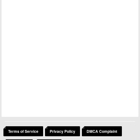
Terms of Service
Privacy Policy
DMCA Complaint