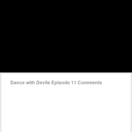
Dance with Devils Episode 11 Comments