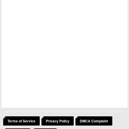
Terms of Service
Privacy Policy
DMCA Complaint