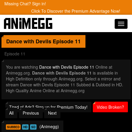
Missing Chat? Sign in!
Click To Discover the Premium Advantage Now!
Toggl
navig
Dance with Devils
Episode 11
Episode 11
You are watching
Dance with Devils Episode 11
Online at
Animegg.org.
Dance with Devils Episode 11
is available in
High Definition only through Animegg.org. Select a mirror and
stream Dance with Devils Episode 11 Subbed & Dubbed in HD.
High Quality Anime Online at Animegg.org
Tired of Ads? Sign up for Premium Today!
Video Broken?
All
Previous
Next
(Animegg)
SUBBED
HD
SD