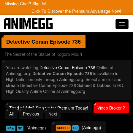
Missing Chat? Sign in!
Click To Discover the Premium Advantage Now!
Toggl
navig
Detective Conan
Episode 736
The Secret of the Statue of Kogoro Mouri
You are watching
Detective Conan Episode 736
Online at
Animegg.org.
Detective Conan Episode 736
is available in
High Definition only through Animegg.org. Select a mirror and
stream Detective Conan Episode 736 Subbed & Dubbed in HD.
High Quality Anime Online at Animegg.org
Tired of Ads? Sign up for Premium Today!
Video Broken?
All
Previous
Next
(Animegg)
(Animegg)
SUBBED
SD
RAW
SD