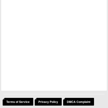
Terms of Service
Privacy Policy
DMCA Complaint