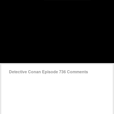
Detective Conan Episode 736 Comments