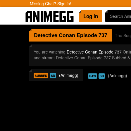
Missing Chat? Sign in!
Log In
Detective Conan
Episode 737
The Susp
You are watching
Detective Conan Episode 737
Onli
and stream Detective Conan Episode 737 Subbed & 
(Animegg)
(Animegg)
SUBBED
SD
RAW
SD