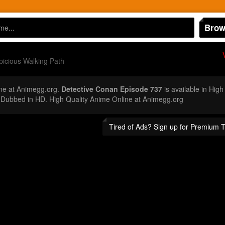
Brow
icious Walking Path
ne at Animegg.org.
Detective Conan Episode 737
is available in High
Dubbed in HD. High Quality Anime Online at Animegg.org
Tired of Ads? Sign up for Premium 