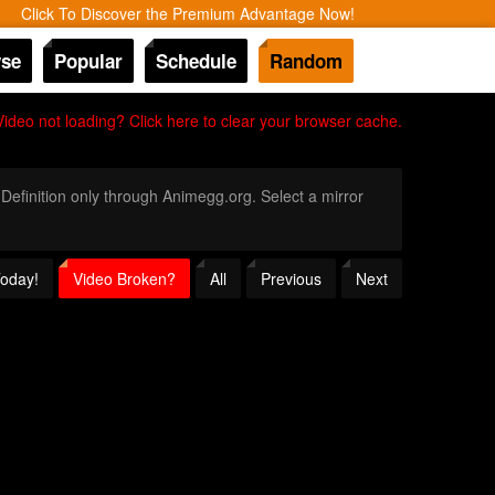
Click To Discover the Premium Advantage Now!
se
Popular
Schedule
Random
Video not loading? Click here to clear your browser cache.
 Definition only through Animegg.org. Select a mirror
Today!
Video Broken?
All
Previous
Next