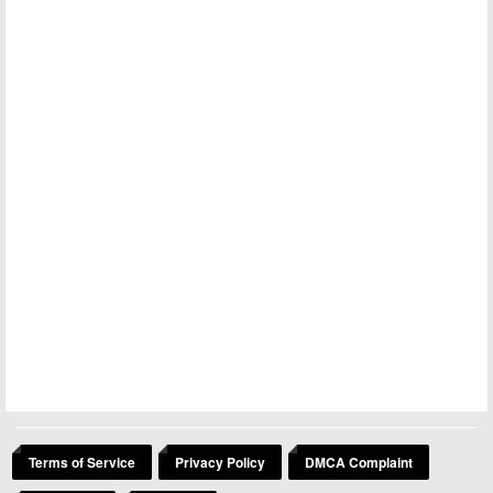
Terms of Service
Privacy Policy
DMCA Complaint