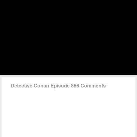
Detective Conan Episode 886 Comments