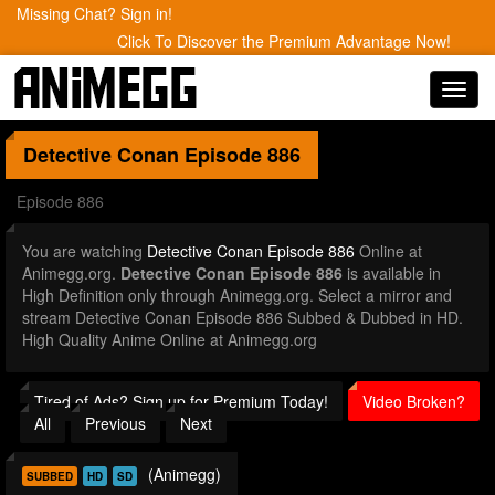
Missing Chat? Sign in!
Click To Discover the Premium Advantage Now!
Toggl
navig
Detective Conan
Episode 886
Episode 886
You are watching
Detective Conan Episode 886
Online at
Animegg.org.
Detective Conan Episode 886
is available in
High Definition only through Animegg.org. Select a mirror and
stream Detective Conan Episode 886 Subbed & Dubbed in HD.
High Quality Anime Online at Animegg.org
Tired of Ads? Sign up for Premium Today!
Video Broken?
All
Previous
Next
(Animegg)
SUBBED
HD
SD