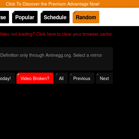
Click To Discover the Premium Advantage Now!
se
Popular
Schedule
Random
Video not loading? Click here to clear your browser cache.
 Definition only through Animegg.org. Select a mirror
Today!
Video Broken?
All
Previous
Next