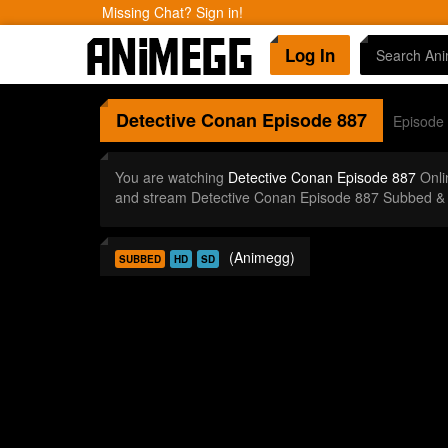
Missing Chat? Sign in!
Log In
Detective Conan
Episode 887
Episode
You are watching
Detective Conan Episode 887
Onli
and stream Detective Conan Episode 887 Subbed & 
(Animegg)
SUBBED
HD
SD