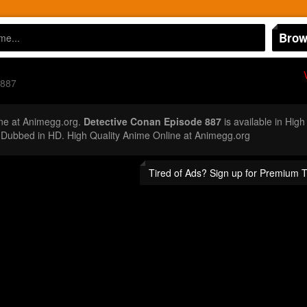
Brow
 887
ne at Animegg.org.
Detective Conan Episode 887
is available in High
Dubbed in HD. High Quality Anime Online at Animegg.org
Tired of Ads? Sign up for Premium 