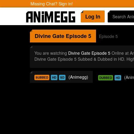
Missing Chat? Sign in!
Log In
Divine Gate
Episode 5
Episode 5
You are watching
Divine Gate Episode 5
Online at A
Divine Gate Episode 5 Subbed & Dubbed in HD. High
(Animegg)
(Ani
SUBBED
HD
SD
DUBBED
HD