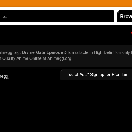
Brow
nimegg.org.
Divine Gate Episode 5
is available in High Definition onl
 Quality Anime Online at Animegg.org
Tired of Ads? Sign up for Premium 
megg)