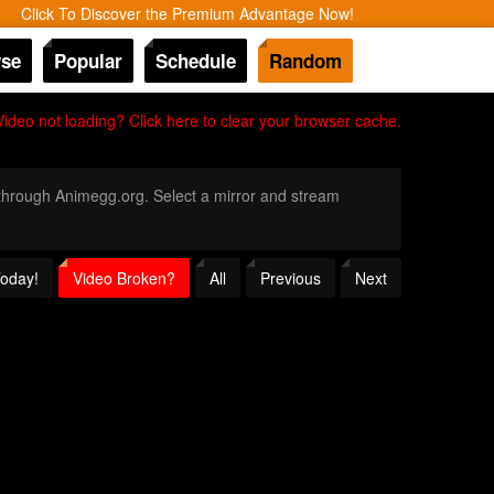
Click To Discover the Premium Advantage Now!
se
Popular
Schedule
Random
Video not loading? Click here to clear your browser cache.
y through Animegg.org. Select a mirror and stream
Today!
Video Broken?
All
Previous
Next