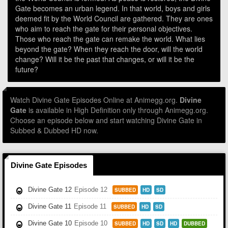
Gate becomes an urban legend. In that world, boys and girls
deemed fit by the World Council are gathered. They are ones
who aim to reach the gate for their personal objectives.
Those who reach the gate can remake the world. What lies
beyond the gate? When they reach the door, will the world
change? Will it be the past that changes, or will it be the
future?
Watch Divine Gate Episodes Online at Animegg.org.
Divine
Gate
is available in High Definition only through Animegg.org.
Choose an episode below and start watching Divine Gate in
Subbed & Dubbed HD now.
Divine Gate Episodes
Divine Gate 12
Episode 12
SUBBED
HD
SD
Divine Gate 11
Episode 11
SUBBED
HD
SD
Divine Gate 10
Episode 10
SUBBED
HD
SD
HD
DUBBED