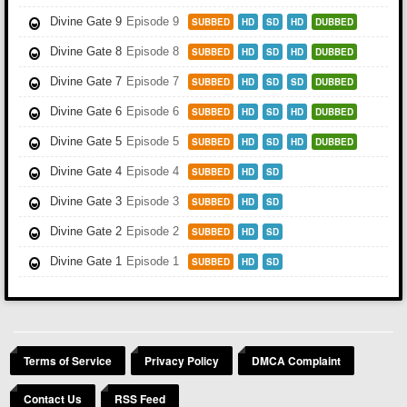
Divine Gate 9
Episode 9
SUBBED
HD
SD
HD
DUBBED
Divine Gate 8
Episode 8
SUBBED
HD
SD
HD
DUBBED
Divine Gate 7
Episode 7
SUBBED
HD
SD
SD
DUBBED
Divine Gate 6
Episode 6
SUBBED
HD
SD
HD
DUBBED
Divine Gate 5
Episode 5
SUBBED
HD
SD
HD
DUBBED
Divine Gate 4
Episode 4
SUBBED
HD
SD
Divine Gate 3
Episode 3
SUBBED
HD
SD
Divine Gate 2
Episode 2
SUBBED
HD
SD
Divine Gate 1
Episode 1
SUBBED
HD
SD
Terms of Service
Privacy Policy
DMCA Complaint
Contact Us
RSS Feed