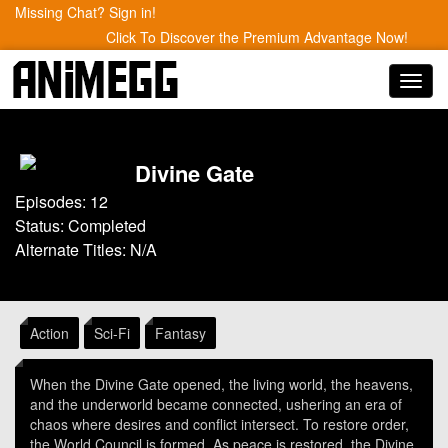
Missing Chat? Sign in!
Click To Discover the Premium Advantage Now!
Toggl
navig
Divine Gate
Episodes: 12
Status: Completed
Alternate Titles: N/A
Action
Sci-Fi
Fantasy
When the Divine Gate opened, the living world, the heavens,
and the underworld became connected, ushering an era of
chaos where desires and conflict intersect. To restore order,
the World Council is formed. As peace is restored, the Divine