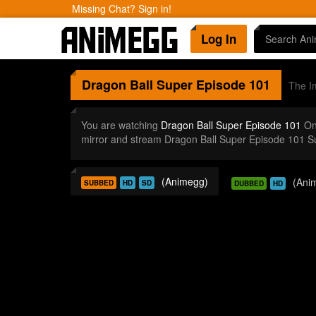
Missing Chat? Sign in!
Log In
Dragon Ball Super
Episode 101
The Im
You are watching
Dragon Ball Super Episode 101
Onl
mirror and stream Dragon Ball Super Episode 101 S
(Animegg)
(Ani
SUBBED
HD
SD
DUBBED
HD