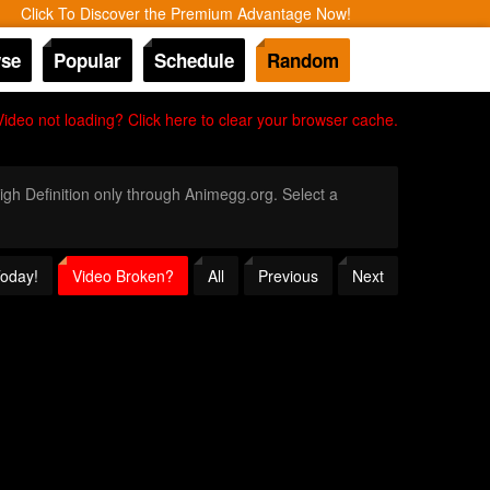
Click To Discover the Premium Advantage Now!
se
Popular
Schedule
Random
Video not loading? Click here to clear your browser cache.
High Definition only through Animegg.org. Select a
Today!
Video Broken?
All
Previous
Next