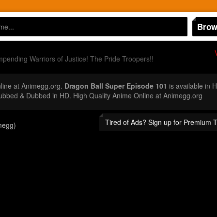
Brow
pending Warriors of Justice! The Pride Troopers!!
ine at Animegg.org.
Dragon Ball Super Episode 101
is available in 
ubbed & Dubbed in HD. High Quality Anime Online at Animegg.org
Tired of Ads? Sign up for Premium 
megg)