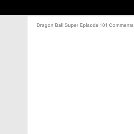
Dragon Ball Super Episode 101 Comments