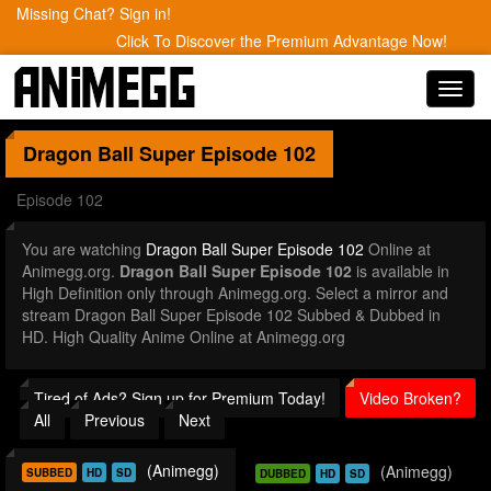
Missing Chat? Sign in!
Click To Discover the Premium Advantage Now!
Toggl
navig
Dragon Ball Super
Episode 102
Episode 102
You are watching
Dragon Ball Super Episode 102
Online at
Animegg.org.
Dragon Ball Super Episode 102
is available in
High Definition only through Animegg.org. Select a mirror and
stream Dragon Ball Super Episode 102 Subbed & Dubbed in
HD. High Quality Anime Online at Animegg.org
Tired of Ads? Sign up for Premium Today!
Video Broken?
All
Previous
Next
(Animegg)
(Animegg)
SUBBED
HD
SD
DUBBED
HD
SD