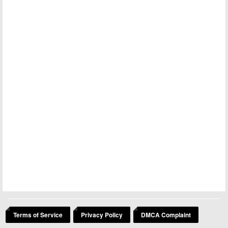
Terms of Service
Privacy Policy
DMCA Complaint