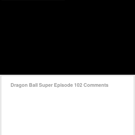
Dragon Ball Super Episode 102 Comments