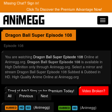
Missing Chat? Sign in!
Click To Discover the Premium Advantage Now!
Toggl
navig
Dragon Ball Super
Episode 108
Episode 108
You are watching
Dragon Ball Super Episode 108
Online at
Animegg.org.
Dragon Ball Super Episode 108
is available in
High Definition only through Animegg.org. Select a mirror and
stream Dragon Ball Super Episode 108 Subbed & Dubbed in
HD. High Quality Anime Online at Animegg.org
Tired of Ads? Sign up for Premium Today!
Video Broken?
All
Previous
Next
(Animegg)
(Animegg)
SUBBED
HD
SD
DUBBED
HD