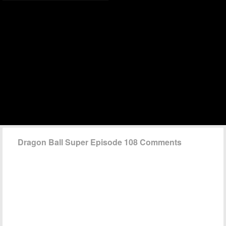
Dragon Ball Super Episode 108 Comments