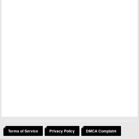
Terms of Service
Privacy Policy
DMCA Complaint