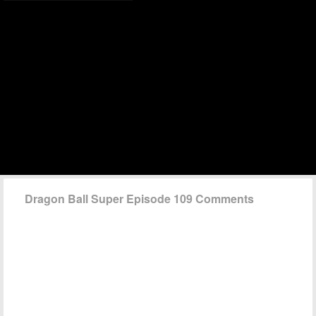
Dragon Ball Super Episode 109 Comments