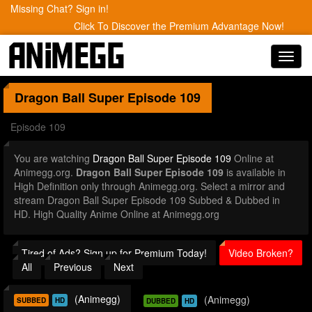
Missing Chat? Sign in!
Click To Discover the Premium Advantage Now!
Toggl
navig
Dragon Ball Super
Episode 109
Episode 109
You are watching
Dragon Ball Super Episode 109
Online at
Animegg.org.
Dragon Ball Super Episode 109
is available in
High Definition only through Animegg.org. Select a mirror and
stream Dragon Ball Super Episode 109 Subbed & Dubbed in
HD. High Quality Anime Online at Animegg.org
Tired of Ads? Sign up for Premium Today!
Video Broken?
All
Previous
Next
(Animegg)
(Animegg)
SUBBED
HD
DUBBED
HD