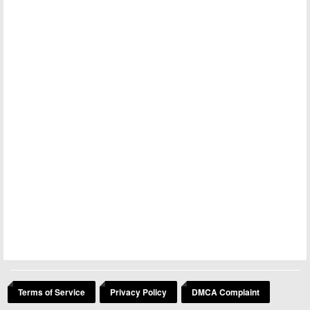
Terms of Service
Privacy Policy
DMCA Complaint