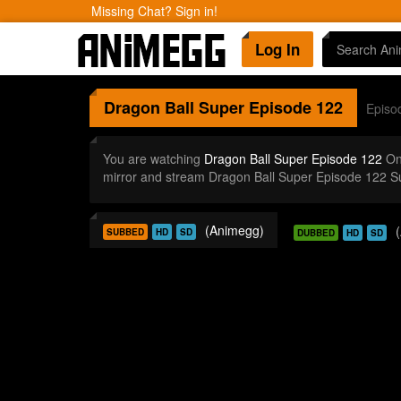
Missing Chat? Sign in!
Log In
Dragon Ball Super
Episode 122
Episo
You are watching
Dragon Ball Super Episode 122
Onl
mirror and stream Dragon Ball Super Episode 122 S
(Animegg)
SUBBED
HD
SD
DUBBED
HD
SD