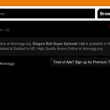
Brow
de 122
ine at Animegg.org.
Dragon Ball Super Episode 122
is available in 
ubbed & Dubbed in HD. High Quality Anime Online at Animegg.org
Tired of Ads? Sign up for Premium 
(Animegg)