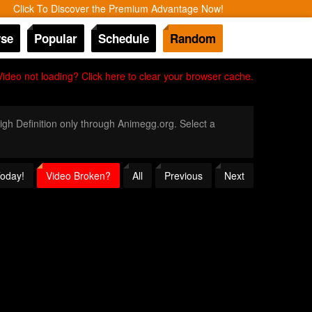
Click To Discover the Premium Advantage Now!
se
Popular
Schedule
Random
Video not loading? Click here to clear your browser cache.
High Definition only through Animegg.org. Select a
Today!
Video Broken?
All
Previous
Next