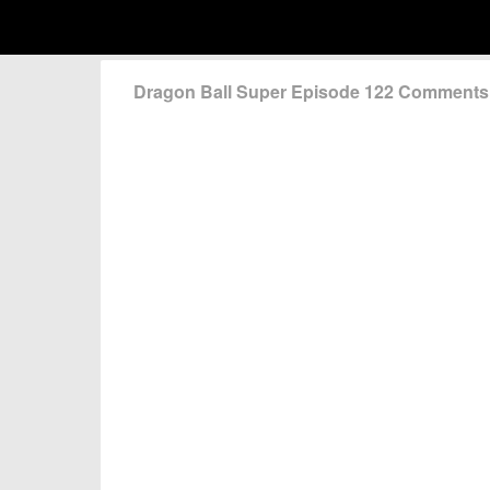
Dragon Ball Super Episode 122 Comments