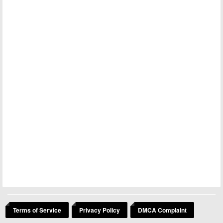
Terms of Service
Privacy Policy
DMCA Complaint