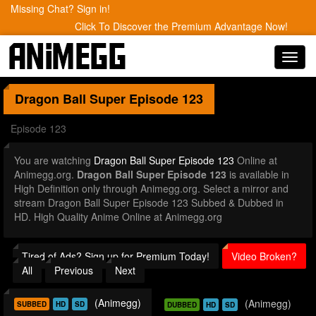
Missing Chat? Sign in!
Click To Discover the Premium Advantage Now!
Toggl
navig
Dragon Ball Super
Episode 123
Episode 123
You are watching
Dragon Ball Super Episode 123
Online at
Animegg.org.
Dragon Ball Super Episode 123
is available in
High Definition only through Animegg.org. Select a mirror and
stream Dragon Ball Super Episode 123 Subbed & Dubbed in
HD. High Quality Anime Online at Animegg.org
Tired of Ads? Sign up for Premium Today!
Video Broken?
All
Previous
Next
(Animegg)
(Animegg)
SUBBED
HD
SD
DUBBED
HD
SD