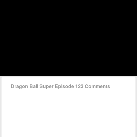
Dragon Ball Super Episode 123 Comments