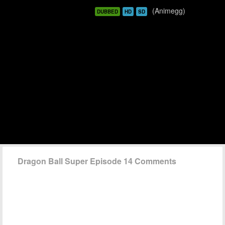
(Animegg)
DUBBED
HD
SD
Dragon Ball Super Episode 14 Comments