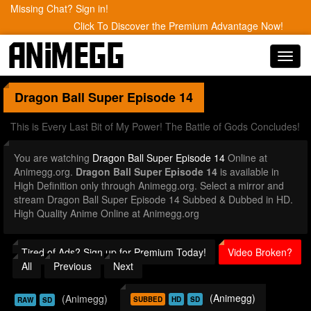
Missing Chat? Sign in!
Click To Discover the Premium Advantage Now!
Toggl
navig
Dragon Ball Super
Episode 14
This is Every Last Bit of My Power! The Battle of Gods Concludes!
You are watching
Dragon Ball Super Episode 14
Online at
Animegg.org.
Dragon Ball Super Episode 14
is available in
High Definition only through Animegg.org. Select a mirror and
stream Dragon Ball Super Episode 14 Subbed & Dubbed in HD.
High Quality Anime Online at Animegg.org
Tired of Ads? Sign up for Premium Today!
Video Broken?
All
Previous
Next
(Animegg)
(Animegg)
SUBBED
HD
SD
RAW
SD