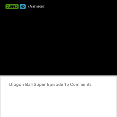
(Animegg)
DUBBED
HD
Dragon Ball Super Episode 15 Comments