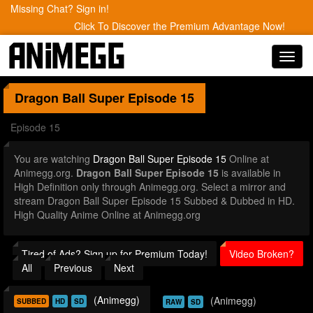
Missing Chat? Sign in!
Click To Discover the Premium Advantage Now!
Toggl
navig
Dragon Ball Super
Episode 15
Episode 15
You are watching
Dragon Ball Super Episode 15
Online at
Animegg.org.
Dragon Ball Super Episode 15
is available in
High Definition only through Animegg.org. Select a mirror and
stream Dragon Ball Super Episode 15 Subbed & Dubbed in HD.
High Quality Anime Online at Animegg.org
Tired of Ads? Sign up for Premium Today!
Video Broken?
All
Previous
Next
(Animegg)
(Animegg)
SUBBED
HD
SD
RAW
SD