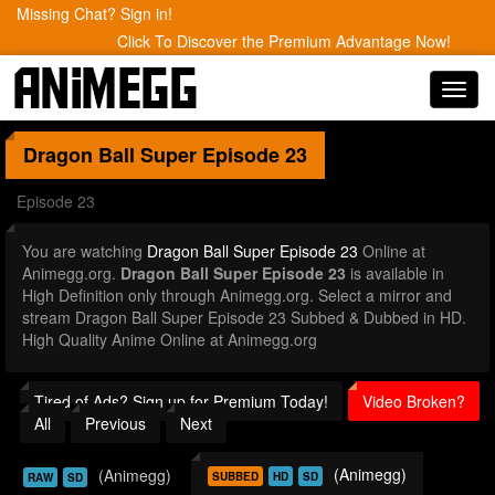
Missing Chat? Sign in!
Click To Discover the Premium Advantage Now!
Toggl
navig
Dragon Ball Super
Episode 23
Episode 23
You are watching
Dragon Ball Super Episode 23
Online at
Animegg.org.
Dragon Ball Super Episode 23
is available in
High Definition only through Animegg.org. Select a mirror and
stream Dragon Ball Super Episode 23 Subbed & Dubbed in HD.
High Quality Anime Online at Animegg.org
Tired of Ads? Sign up for Premium Today!
Video Broken?
All
Previous
Next
(Animegg)
(Animegg)
SUBBED
HD
SD
RAW
SD