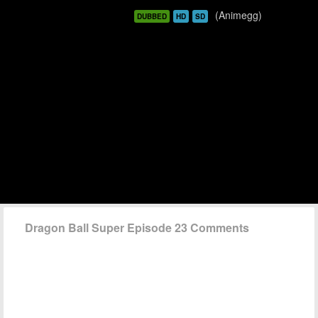
(Animegg)
DUBBED
HD
SD
Dragon Ball Super Episode 23 Comments