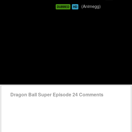
(Animegg)
DUBBED
HD
Dragon Ball Super Episode 24 Comments