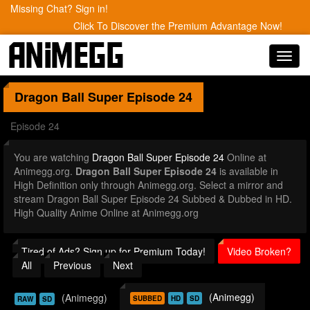
Missing Chat? Sign in!
Click To Discover the Premium Advantage Now!
Toggl
navig
Dragon Ball Super
Episode 24
Episode 24
You are watching
Dragon Ball Super Episode 24
Online at
Animegg.org.
Dragon Ball Super Episode 24
is available in
High Definition only through Animegg.org. Select a mirror and
stream Dragon Ball Super Episode 24 Subbed & Dubbed in HD.
High Quality Anime Online at Animegg.org
Tired of Ads? Sign up for Premium Today!
Video Broken?
All
Previous
Next
(Animegg)
(Animegg)
SUBBED
HD
SD
RAW
SD