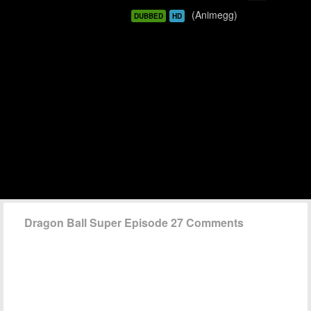
(Animegg)
DUBBED
HD
Dragon Ball Super Episode 27 Comments