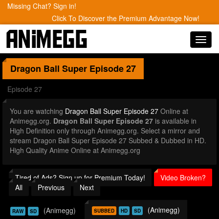
Missing Chat? Sign in!
Click To Discover the Premium Advantage Now!
Toggl
navig
Dragon Ball Super
Episode 27
Episode 27
You are watching
Dragon Ball Super Episode 27
Online at
Animegg.org.
Dragon Ball Super Episode 27
is available in
High Definition only through Animegg.org. Select a mirror and
stream Dragon Ball Super Episode 27 Subbed & Dubbed in HD.
High Quality Anime Online at Animegg.org
Tired of Ads? Sign up for Premium Today!
Video Broken?
All
Previous
Next
(Animegg)
(Animegg)
SUBBED
HD
SD
RAW
SD