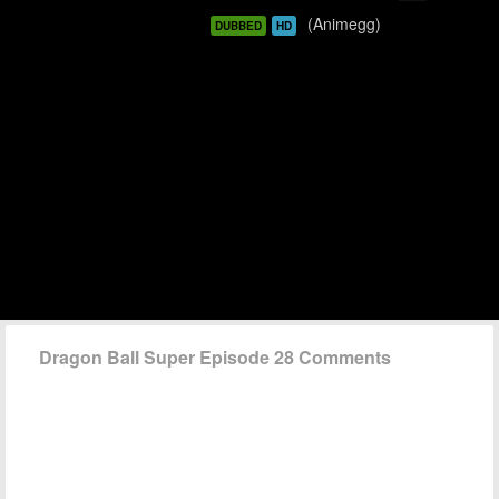
(Animegg)
DUBBED
HD
Dragon Ball Super Episode 28 Comments