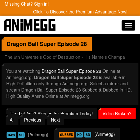
Missing Chat? Sign in!
Click To Discover the Premium Advantage Now!
Toggl
navig
Dragon Ball Super
Episode 28
The 6th Universe's God of Destruction - His Name's Champa
You are watching
Dragon Ball Super Episode 28
Online at
Animegg.org.
Dragon Ball Super Episode 28
is available in
High Definition only through Animegg.org. Select a mirror and
stream Dragon Ball Super Episode 28 Subbed & Dubbed in HD.
High Quality Anime Online at Animegg.org
Tired of Ads? Sign up for Premium Today!
Video Broken?
All
Previous
Next
(Animegg)
(Animegg)
SUBBED
HD
SD
RAW
SD