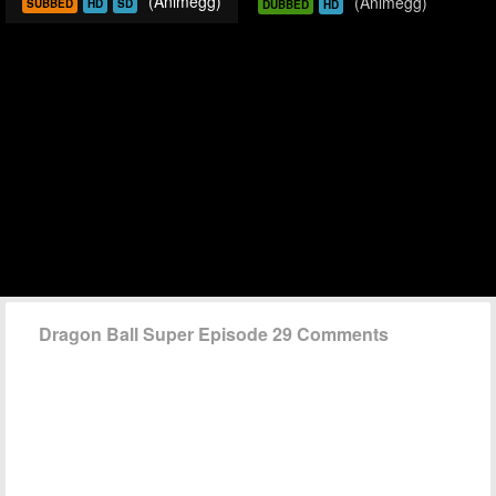
(Animegg)
(Animegg)
SUBBED
HD
SD
DUBBED
HD
Dragon Ball Super Episode 29 Comments