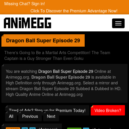
Missing Chat? Sign in!
Click To Discover the Premium Advantage Now!
Toggl
navig
Dragon Ball Super
Episode 29
There's Going to Be a Martial Arts Competition! The Team
Captain is a Guy Stronger Than Even Goku
You are watching
Dragon Ball Super Episode 29
Online at
Animegg.org.
Dragon Ball Super Episode 29
is available in
High Definition only through Animegg.org. Select a mirror and
stream Dragon Ball Super Episode 29 Subbed & Dubbed in HD.
High Quality Anime Online at Animegg.org
Tired of Ads? Sign up for Premium Today!
Video Broken?
All
Previous
Next