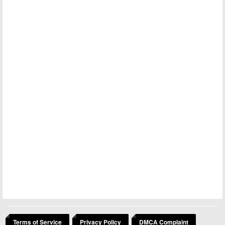
Terms of Service
Privacy Policy
DMCA Complaint