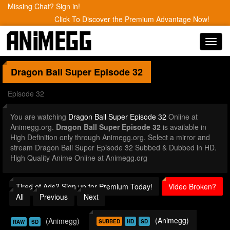
Missing Chat? Sign in!
Click To Discover the Premium Advantage Now!
Toggl
navig
Dragon Ball Super
Episode 32
Episode 32
You are watching
Dragon Ball Super Episode 32
Online at
Animegg.org.
Dragon Ball Super Episode 32
is available in
High Definition only through Animegg.org. Select a mirror and
stream Dragon Ball Super Episode 32 Subbed & Dubbed in HD.
High Quality Anime Online at Animegg.org
Tired of Ads? Sign up for Premium Today!
Video Broken?
All
Previous
Next
(Animegg)
(Animegg)
SUBBED
HD
SD
RAW
SD