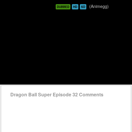
(Animegg)
DUBBED
HD
SD
Dragon Ball Super Episode 32 Comments