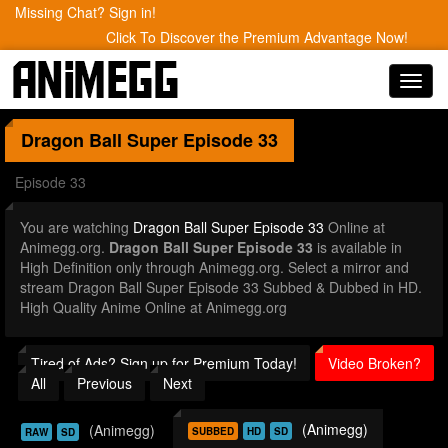
Missing Chat? Sign in!
Click To Discover the Premium Advantage Now!
Toggl
navig
Dragon Ball Super
Episode 33
Episode 33
You are watching
Dragon Ball Super Episode 33
Online at
Animegg.org.
Dragon Ball Super Episode 33
is available in
High Definition only through Animegg.org. Select a mirror and
stream Dragon Ball Super Episode 33 Subbed & Dubbed in HD.
High Quality Anime Online at Animegg.org
Tired of Ads? Sign up for Premium Today!
Video Broken?
All
Previous
Next
(Animegg)
(Animegg)
SUBBED
HD
SD
RAW
SD