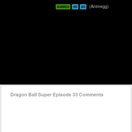
(Animegg)
DUBBED
HD
SD
Dragon Ball Super Episode 33 Comments