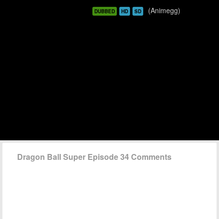
(Animegg)
DUBBED
HD
SD
Dragon Ball Super Episode 34 Comments