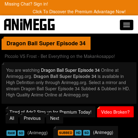
Missing Chat? Sign in!
Click To Discover the Premium Advantage Now!
Toggl
navig
Dragon Ball Super
Episode 34
Piccolo VS Frost - Bet Everything on the Makankosappo!
You are watching
Dragon Ball Super Episode 34
Online at
Animegg.org.
Dragon Ball Super Episode 34
is available in
High Definition only through Animegg.org. Select a mirror and
stream Dragon Ball Super Episode 34 Subbed & Dubbed in HD.
High Quality Anime Online at Animegg.org
Tired of Ads? Sign up for Premium Today!
Video Broken?
All
Previous
Next
(Animegg)
(Animegg)
SUBBED
HD
SD
RAW
SD