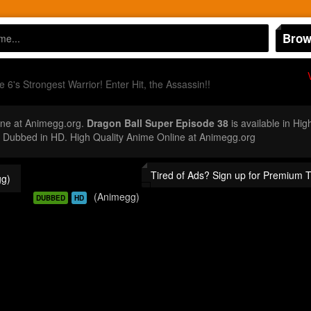
Brow
 6's Strongest Warrior! Enter Hit, the Assassin!!
ne at Animegg.org.
Dragon Ball Super Episode 38
is available in Hig
Dubbed in HD. High Quality Anime Online at Animegg.org
Tired of Ads? Sign up for Premium 
g)
(Animegg)
DUBBED
HD