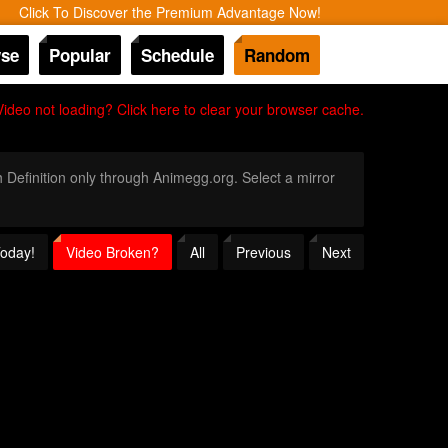
Click To Discover the Premium Advantage Now!
se
Popular
Schedule
Random
Video not loading? Click here to clear your browser cache.
h Definition only through Animegg.org. Select a mirror
Today!
Video Broken?
All
Previous
Next