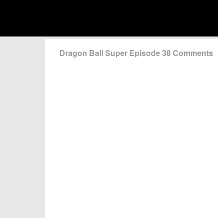
Dragon Ball Super Episode 38 Comments