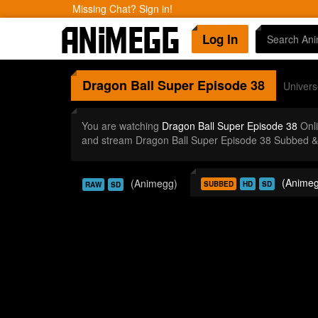
Missing Chat? Sign in!
Log In
Dragon Ball Super
Episode 38
Universe
You are watching
Dragon Ball Super Episode 38
Onli
and stream Dragon Ball Super Episode 38 Subbed & 
(Animeg
(Animegg)
SUBBED
HD
SD
RAW
SD