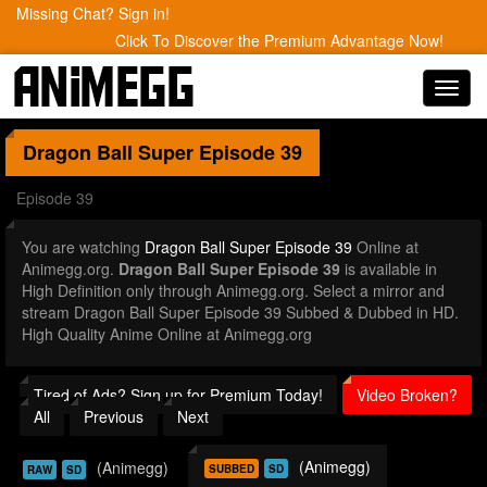
Missing Chat? Sign in!
Click To Discover the Premium Advantage Now!
Toggl
navig
Dragon Ball Super
Episode 39
Episode 39
You are watching
Dragon Ball Super Episode 39
Online at
Animegg.org.
Dragon Ball Super Episode 39
is available in
High Definition only through Animegg.org. Select a mirror and
stream Dragon Ball Super Episode 39 Subbed & Dubbed in HD.
High Quality Anime Online at Animegg.org
Tired of Ads? Sign up for Premium Today!
Video Broken?
All
Previous
Next
(Animegg)
(Animegg)
SUBBED
SD
RAW
SD