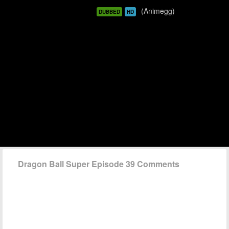
(Animegg)
DUBBED
HD
Dragon Ball Super Episode 39 Comments