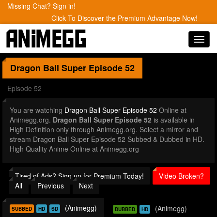
Missing Chat? Sign in!
Click To Discover the Premium Advantage Now!
Toggl
navig
Dragon Ball Super
Episode 52
Episode 52
You are watching
Dragon Ball Super Episode 52
Online at
Animegg.org.
Dragon Ball Super Episode 52
is available in
High Definition only through Animegg.org. Select a mirror and
stream Dragon Ball Super Episode 52 Subbed & Dubbed in HD.
High Quality Anime Online at Animegg.org
Tired of Ads? Sign up for Premium Today!
Video Broken?
All
Previous
Next
(Animegg)
(Animegg)
SUBBED
HD
SD
DUBBED
HD