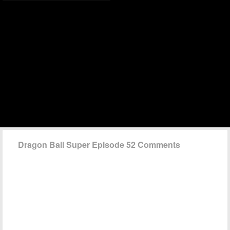
Dragon Ball Super Episode 52 Comments