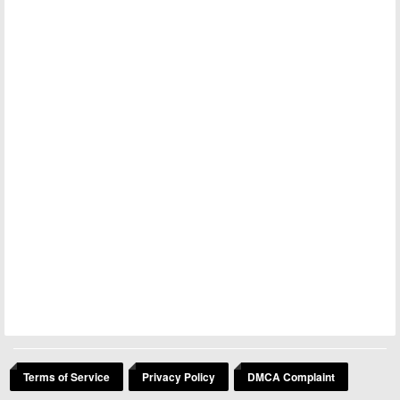
Terms of Service
Privacy Policy
DMCA Complaint