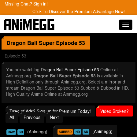
Missing Chat? Sign in!
Click To Discover the Premium Advantage Now!
Toggl
navig
Dragon Ball Super
Episode 53
Episode 53
You are watching
Dragon Ball Super Episode 53
Online at
Animegg.org.
Dragon Ball Super Episode 53
is available in
High Definition only through Animegg.org. Select a mirror and
stream Dragon Ball Super Episode 53 Subbed & Dubbed in HD.
High Quality Anime Online at Animegg.org
Tired of Ads? Sign up for Premium Today!
Video Broken?
All
Previous
Next
(Animegg)
(Animegg)
SUBBED
HD
SD
RAW
SD