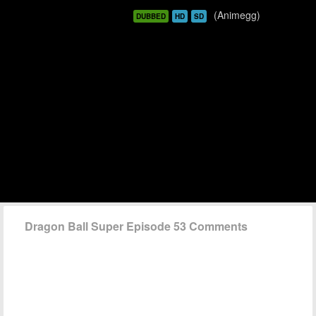
(Animegg)
DUBBED
HD
SD
Dragon Ball Super Episode 53 Comments