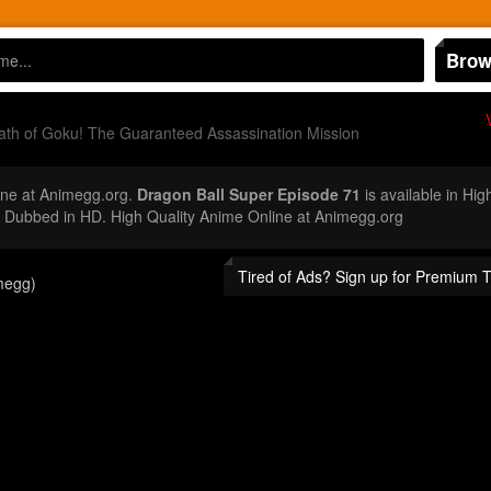
Brow
th of Goku! The Guaranteed Assassination Mission
ne at Animegg.org.
Dragon Ball Super Episode 71
is available in Hig
Dubbed in HD. High Quality Anime Online at Animegg.org
Tired of Ads? Sign up for Premium 
megg)