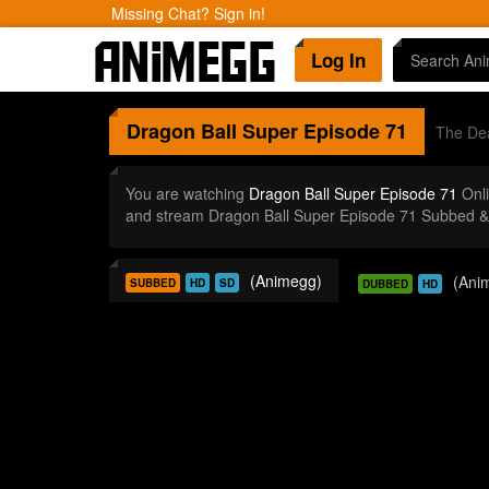
Missing Chat? Sign in!
Log In
Dragon Ball Super
Episode 71
The Dea
You are watching
Dragon Ball Super Episode 71
Onli
and stream Dragon Ball Super Episode 71 Subbed & 
(Animegg)
(Ani
SUBBED
HD
SD
DUBBED
HD