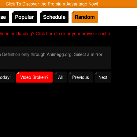
Click To Discover the Premium Advantage Now!
se
Popular
Schedule
Random
Video not loading? Click here to clear your browser cache.
h Definition only through Animegg.org. Select a mirror
Today!
Video Broken?
All
Previous
Next