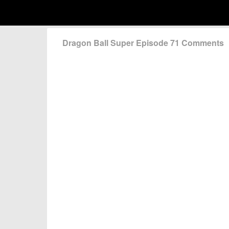
Dragon Ball Super Episode 71 Comments