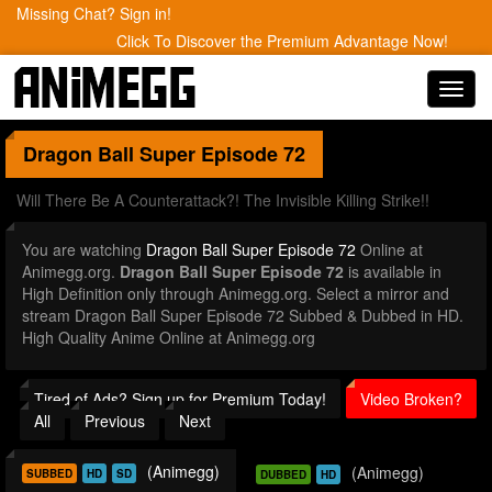
Missing Chat? Sign in!
Click To Discover the Premium Advantage Now!
Toggl
navig
Dragon Ball Super
Episode 72
Will There Be A Counterattack?! The Invisible Killing Strike!!
You are watching
Dragon Ball Super Episode 72
Online at
Animegg.org.
Dragon Ball Super Episode 72
is available in
High Definition only through Animegg.org. Select a mirror and
stream Dragon Ball Super Episode 72 Subbed & Dubbed in HD.
High Quality Anime Online at Animegg.org
Tired of Ads? Sign up for Premium Today!
Video Broken?
All
Previous
Next
(Animegg)
(Animegg)
SUBBED
HD
SD
DUBBED
HD