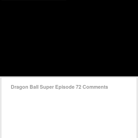
Dragon Ball Super Episode 72 Comments