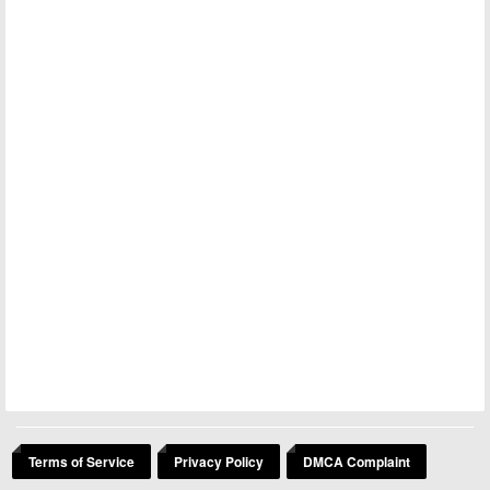
Terms of Service
Privacy Policy
DMCA Complaint