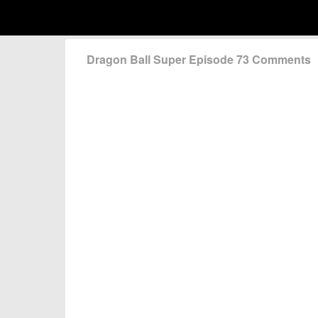
Dragon Ball Super Episode 73 Comments