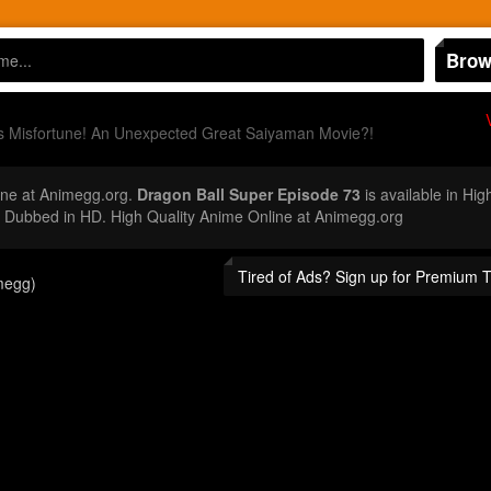
Brow
 Misfortune! An Unexpected Great Saiyaman Movie?!
ne at Animegg.org.
Dragon Ball Super Episode 73
is available in Hig
Dubbed in HD. High Quality Anime Online at Animegg.org
Tired of Ads? Sign up for Premium 
megg)