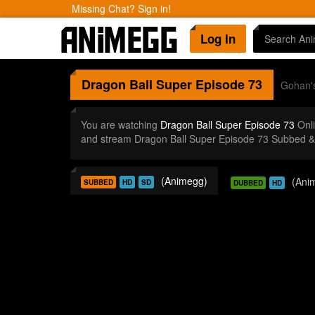
Missing Chat? Sign in!
Log In
Dragon Ball Super
Episode 73
Gohan's
You are watching
Dragon Ball Super Episode 73
Onli
and stream Dragon Ball Super Episode 73 Subbed & 
(Animegg)
(Ani
SUBBED
HD
SD
DUBBED
HD