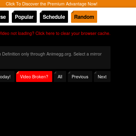
Click To Discover the Premium Advantage Now!
se
Popular
Schedule
Random
Video not loading? Click here to clear your browser cache.
h Definition only through Animegg.org. Select a mirror
Today!
Video Broken?
All
Previous
Next