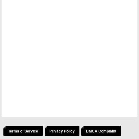
Terms of Service
Privacy Policy
DMCA Complaint