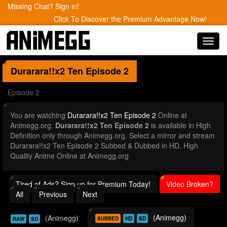
Missing Chat? Sign in!
Click To Discover the Premium Advantage Now!
Toggl
navig
Durarara!!x2 Ten
Episode 2
Episode 2
You are watching
Durarara!!x2 Ten Episode 2
Online at
Animegg.org.
Durarara!!x2 Ten Episode 2
is available in High
Definition only through Animegg.org. Select a mirror and stream
Durarara!!x2 Ten Episode 2 Subbed & Dubbed in HD. High
Quality Anime Online at Animegg.org
Tired of Ads? Sign up for Premium Today!
Video Broken?
All
Previous
Next
(Animegg)
(Animegg)
SUBBED
HD
SD
RAW
SD