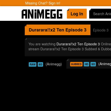
Missing Chat? Sign in!
Log In
Durarara!!x2 Ten
Episode 3
Episode 3
You are watching
Durarara!!x2 Ten Episode 3
Online
stream Durarara!!x2 Ten Episode 3 Subbed & Dubbed
(Animeg
(Animegg)
SUBBED
HD
SD
RAW
SD