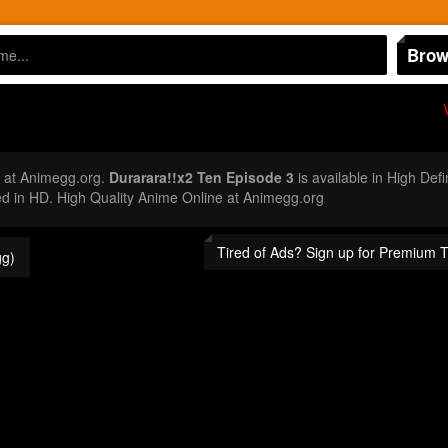
Brow
 at Animegg.org.
Durarara!!x2 Ten Episode 3
is available in High Def
 in HD. High Quality Anime Online at Animegg.org
Tired of Ads? Sign up for Premium 
g)