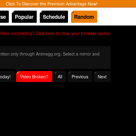
Click To Discover the Premium Advantage Now!
se
Popular
Schedule
Random
Video not loading? Click here to clear your browser cache.
inition only through Animegg.org. Select a mirror and
Today!
Video Broken?
All
Previous
Next