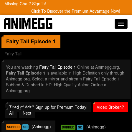
Missing Chat? Sign in!
Click To Discover the Premium Advantage Now!
Toggl
navig
Fairy Tail
Episode 1
Fairy Tail
You are watching
Fairy Tail Episode 1
Online at Animegg.org.
Fairy Tail Episode 1
is available in High Definition only through
Animegg.org. Select a mirror and stream Fairy Tail Episode 1
Subbed & Dubbed in HD. High Quality Anime Online at
Animegg.org
Tired of Ads? Sign up for Premium Today!
Video Broken?
All
Next
(Animegg)
(Animegg)
SUBBED
SD
DUBBED
SD