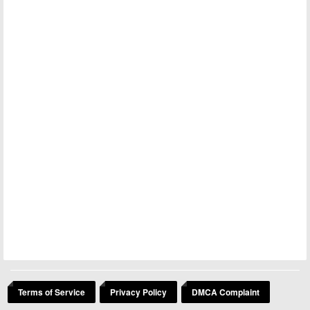
Terms of Service
Privacy Policy
DMCA Complaint