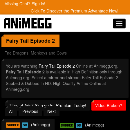
Missing Chat? Sign in!
Click To Discover the Premium Advantage Now!
Toggl
navig
Fairy Tail
Episode 2
Fire Dragons, Monkeys and Cows
You are watching
Fairy Tail Episode 2
Online at Animegg.org.
Fairy Tail Episode 2
is available in High Definition only through
Animegg.org. Select a mirror and stream Fairy Tail Episode 2
Subbed & Dubbed in HD. High Quality Anime Online at
Animegg.org
Tired of Ads? Sign up for Premium Today!
Video Broken?
All
Previous
Next
(Animegg)
(Animegg)
SUBBED
SD
DUBBED
SD