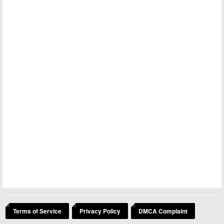
Terms of Service
Privacy Policy
DMCA Complaint