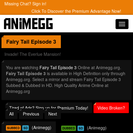
Missing Chat? Sign in!
Click To Discover the Premium Advantage Now!
Toggl
navig
Fairy Tail
Episode 3
Invade! The Everlue Mansion!
You are watching
Fairy Tail Episode 3
Online at Animegg.org.
Fairy Tail Episode 3
is available in High Definition only through
Animegg.org. Select a mirror and stream Fairy Tail Episode 3
Subbed & Dubbed in HD. High Quality Anime Online at
Animegg.org
Tired of Ads? Sign up for Premium Today!
Video Broken?
All
Previous
Next
(Animegg)
(Animegg)
SUBBED
SD
DUBBED
SD