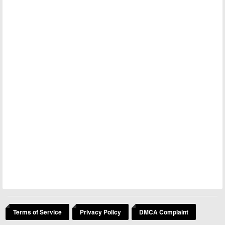
Terms of Service
Privacy Policy
DMCA Complaint