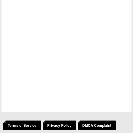
Terms of Service
Privacy Policy
DMCA Complaint