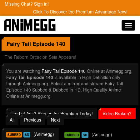
Missing Chat? Sign in!
Click To Discover the Premium Advantage Now!
Toggl
navig
Fairy Tail
Episode 140
The Reborn Orcacion Seis Appears!
You are watching
Fairy Tail Episode 140
Online at Animegg.org.
Fairy Tail Episode 140
is available in High Definition only
through Animegg.org. Select a mirror and stream Fairy Tail
Episode 140 Subbed & Dubbed in HD. High Quality Anime
Online at Animegg.org
Tired of Ads? Sign up for Premium Today!
Video Broken?
All
Previous
Next
(Animegg)
(Animegg)
SUBBED
SD
DUBBED
SD