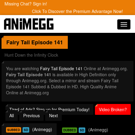
Missing Chat? Sign in!
Click To Discover the Premium Advantage Now!
Toggl
navig
Fairy Tail
Episode 141
Hunt Down the Infinity Clock
You are watching
Fairy Tail Episode 141
Online at Animegg.org.
Fairy Tail Episode 141
is available in High Definition only
through Animegg.org. Select a mirror and stream Fairy Tail
Episode 141 Subbed & Dubbed in HD. High Quality Anime
Online at Animegg.org
Tired of Ads? Sign up for Premium Today!
Video Broken?
All
Previous
Next
(Animegg)
(Animegg)
SUBBED
SD
DUBBED
SD