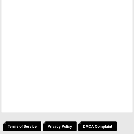
Terms of Service
Privacy Policy
DMCA Complaint