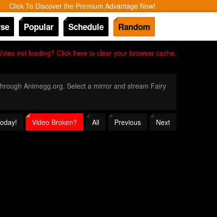
Click To Discover the Premium Advantage Now!
se
Popular
Schedule
Random
Video not loading? Click here to clear your browser cache.
y through Animegg.org. Select a mirror and stream Fairy
Today!
Video Broken?
All
Previous
Next