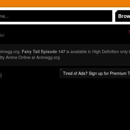
Brow
le!
nimegg.org.
Fairy Tail Episode 147
is available in High Definition onl
ity Anime Online at Animegg.org
Tired of Ads? Sign up for Premium 
)