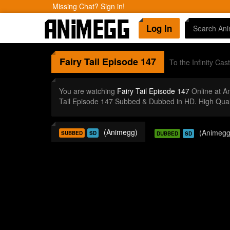
Missing Chat? Sign in!
Log In
Fairy Tail
Episode 147
To the Infinity Cast
You are watching
Fairy Tail Episode 147
Online at A
Tail Episode 147 Subbed & Dubbed in HD. High Qual
(Animegg)
(Animegg
SUBBED
SD
DUBBED
SD