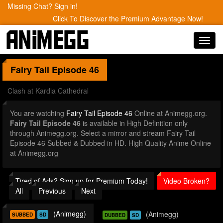
Missing Chat? Sign in!
Click To Discover the Premium Advantage Now!
Toggl
navig
Fairy Tail
Episode 46
Clash at Kardia Cathedral
You are watching
Fairy Tail Episode 46
Online at Animegg.org.
Fairy Tail Episode 46
is available in High Definition only
through Animegg.org. Select a mirror and stream Fairy Tail
Episode 46 Subbed & Dubbed in HD. High Quality Anime Online
at Animegg.org
Tired of Ads? Sign up for Premium Today!
Video Broken?
All
Previous
Next
(Animegg)
(Animegg)
SUBBED
SD
DUBBED
SD