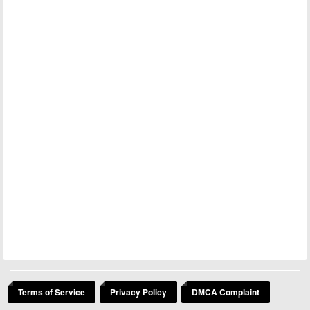
Terms of Service
Privacy Policy
DMCA Complaint