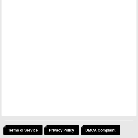
Terms of Service
Privacy Policy
DMCA Complaint