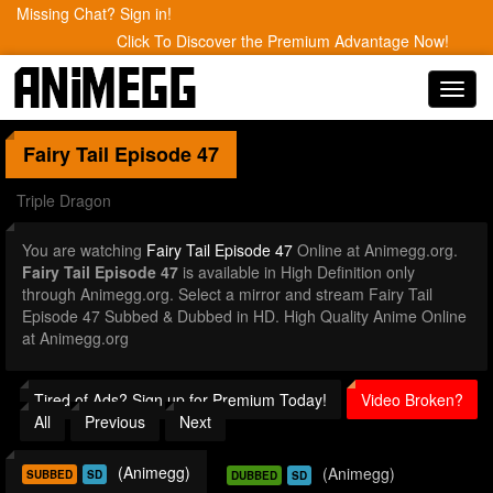
Missing Chat? Sign in!
Click To Discover the Premium Advantage Now!
Toggl
navig
Fairy Tail
Episode 47
Triple Dragon
You are watching
Fairy Tail Episode 47
Online at Animegg.org.
Fairy Tail Episode 47
is available in High Definition only
through Animegg.org. Select a mirror and stream Fairy Tail
Episode 47 Subbed & Dubbed in HD. High Quality Anime Online
at Animegg.org
Tired of Ads? Sign up for Premium Today!
Video Broken?
All
Previous
Next
(Animegg)
(Animegg)
SUBBED
SD
DUBBED
SD