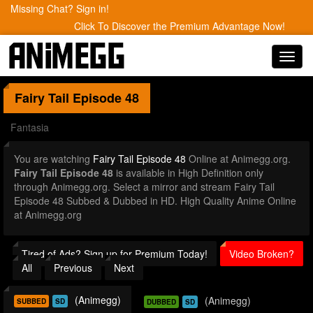
Missing Chat? Sign in!
Click To Discover the Premium Advantage Now!
Toggl
navig
Fairy Tail
Episode 48
Fantasia
You are watching
Fairy Tail Episode 48
Online at Animegg.org.
Fairy Tail Episode 48
is available in High Definition only
through Animegg.org. Select a mirror and stream Fairy Tail
Episode 48 Subbed & Dubbed in HD. High Quality Anime Online
at Animegg.org
Tired of Ads? Sign up for Premium Today!
Video Broken?
All
Previous
Next
(Animegg)
(Animegg)
SUBBED
SD
DUBBED
SD