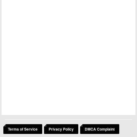
Terms of Service
Privacy Policy
DMCA Complaint