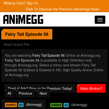
Missing Chat? Sign in!
Click To Discover the Premium Advantage Now!
Toggl
navig
Fairy Tail
Episode 56
Dead Grand Prix
You are watching
Fairy Tail Episode 56
Online at Animegg.org.
Fairy Tail Episode 56
is available in High Definition only
through Animegg.org. Select a mirror and stream Fairy Tail
Episode 56 Subbed & Dubbed in HD. High Quality Anime Online
at Animegg.org
Tired of Ads? Sign up for Premium Today!
Video Broken?
All
Previous
Next
(Animegg)
(Animegg)
SUBBED
SD
DUBBED
SD