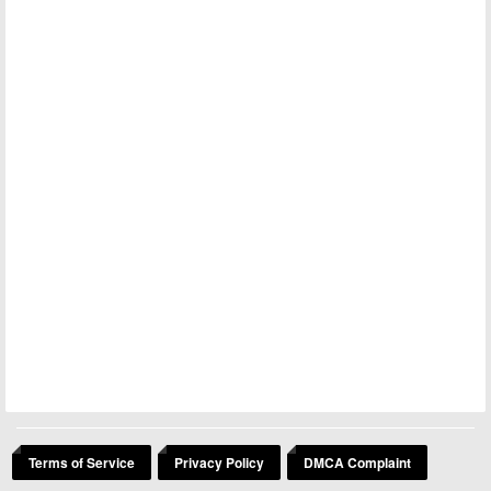
Terms of Service
Privacy Policy
DMCA Complaint