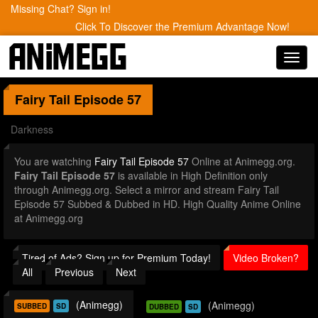
Missing Chat? Sign in!
Click To Discover the Premium Advantage Now!
Toggl
navig
Fairy Tail
Episode 57
Darkness
You are watching
Fairy Tail Episode 57
Online at Animegg.org.
Fairy Tail Episode 57
is available in High Definition only
through Animegg.org. Select a mirror and stream Fairy Tail
Episode 57 Subbed & Dubbed in HD. High Quality Anime Online
at Animegg.org
Tired of Ads? Sign up for Premium Today!
Video Broken?
All
Previous
Next
(Animegg)
(Animegg)
SUBBED
SD
DUBBED
SD