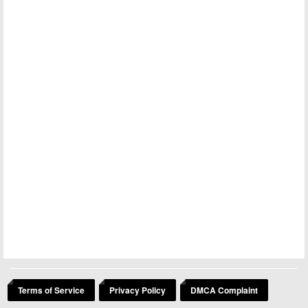
Terms of Service
Privacy Policy
DMCA Complaint