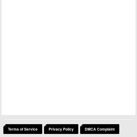
Terms of Service
Privacy Policy
DMCA Complaint