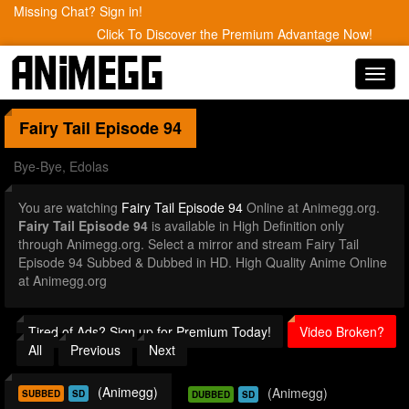
Missing Chat? Sign in!
Click To Discover the Premium Advantage Now!
Toggl
navig
Fairy Tail
Episode 94
Bye-Bye, Edolas
You are watching
Fairy Tail Episode 94
Online at Animegg.org.
Fairy Tail Episode 94
is available in High Definition only
through Animegg.org. Select a mirror and stream Fairy Tail
Episode 94 Subbed & Dubbed in HD. High Quality Anime Online
at Animegg.org
Tired of Ads? Sign up for Premium Today!
Video Broken?
All
Previous
Next
(Animegg)
(Animegg)
SUBBED
SD
DUBBED
SD